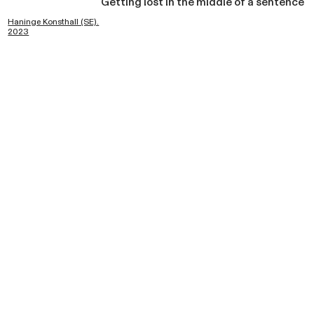
Getting lost in the middle of a sentence
Haninge Konsthall (SE).
2023