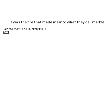
It was the fire that made me into what they call marble
Palazzo Monti and Bunkervik (IT).
2021