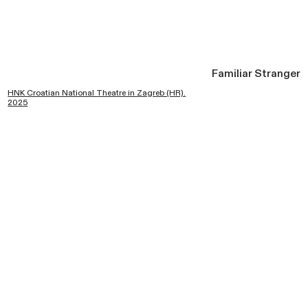
Familiar Stranger
HNK Croatian National Theatre in Zagreb (HR).
2025