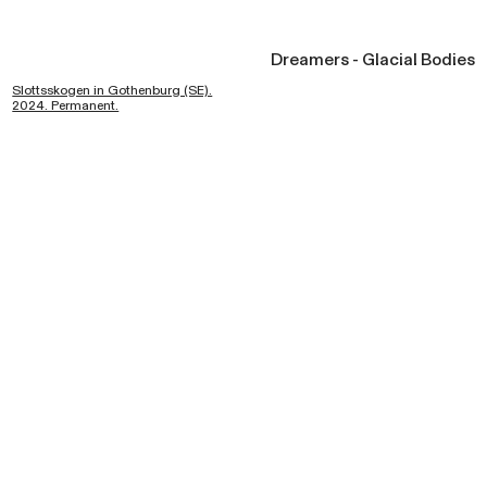
Dreamers - Glacial Bodies
Slottsskogen in Gothenburg (SE).
2024. Permanent.