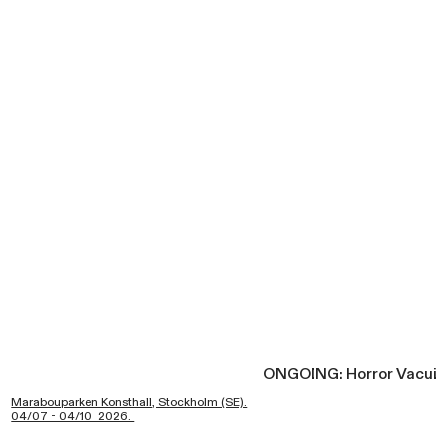
ONGOING: Horror Vacui
Marabouparken Konsthall, Stockholm (SE).
04/07 - 04/10 2026.