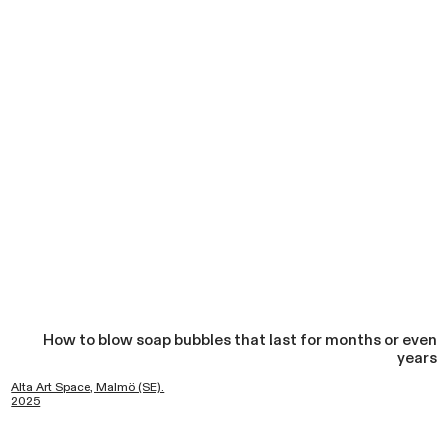
How to blow soap bubbles that last for months or even
years
Alta Art Space, Malmö (SE).
2025