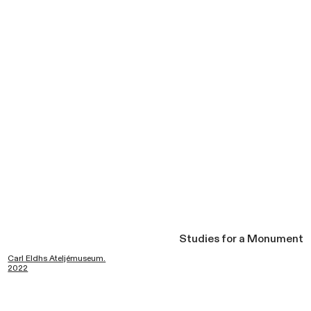
Studies for a Monument
Carl Eldhs Ateljémuseum.
2022