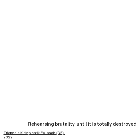
Rehearsing brutality, until it is totally destroyed
Triennale Kleinplastik Fellbach (DE).
2022