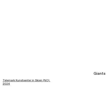
Giants
Telemark Kunstsenter in Skien (NO).
2024