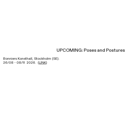
UPCOMING: Poses and Postures
Bonniers Konsthall, Stockholm (SE).
26/08 - 08/11 2026. (
LINK
)