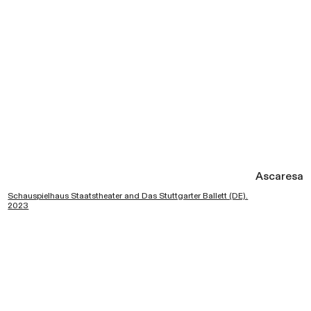
Ascaresa
Schauspielhaus Staatstheater and Das Stuttgarter Ballett (DE).
2023