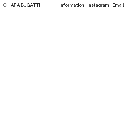
CHIARA
BUGATTI
Information
Instagram
Email