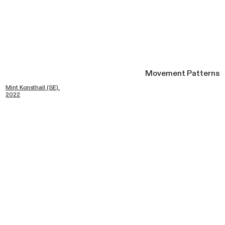
Movement Patterns
Mint Konsthall (SE).
2022