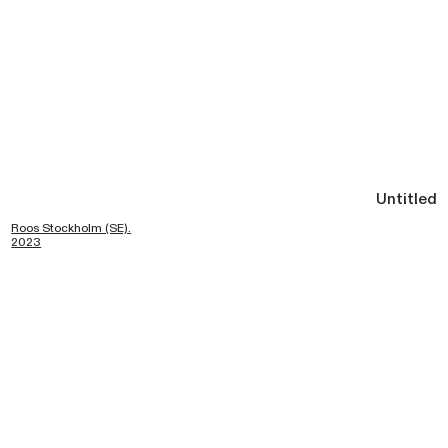
Untitled
Roos Stockholm (SE).
2023