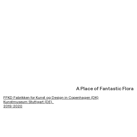
A Place of Fantastic Flora
FFKD Fabrikken for Kunst og Design in Copenhagen (DK)
Kunstmuseum Stuttgart (DE).
2019-2020