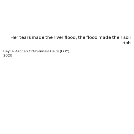
Her tears made the river flood, the flood made their soil
rich
Bayt al-Sinnari Off-biennale Cairo (EGY) .
2026